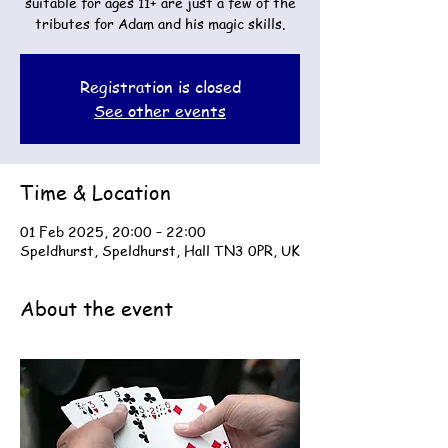
suitable for ages 11+ are just a few of the
tributes for Adam and his magic skills.
Registration is closed
See other events
Time & Location
01 Feb 2025, 20:00 – 22:00
Speldhurst, Speldhurst, Hall TN3 0PR, UK
About the event