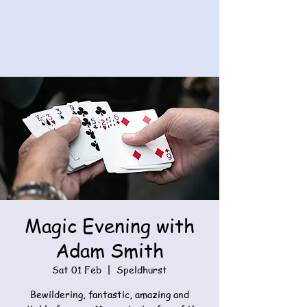
Magic Evening with
Adam Smith
Sat 01 Feb
  |  
Speldhurst
Bewildering, fantastic, amazing and