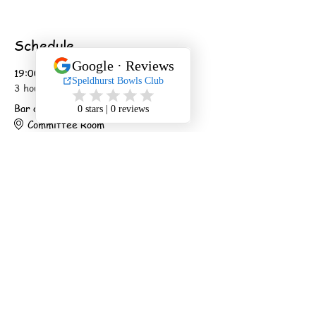
Schedule
19:00 - 22:00
3 hours
Bar open
Committee Room
20:00 - 20:45
45 minutes
Show starts promptly
Main Hall
See All
2 more items available