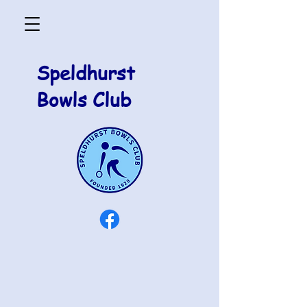
Speldhurst
Bowls Club