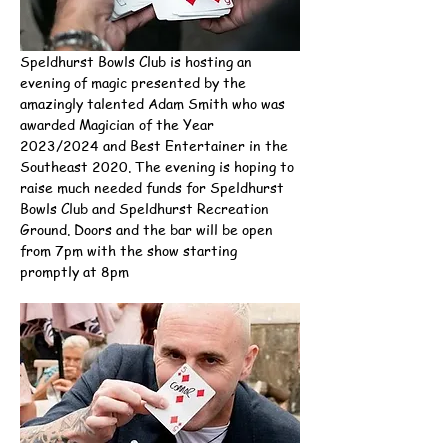
Speldhurst Bowls Club is hosting an 
evening of magic presented by the 
amazingly talented Adam Smith who was 
awarded Magician of the Year 
2023/2024 and Best Entertainer in the 
Southeast 2020. The evening is hoping to 
raise much needed funds for Speldhurst 
Bowls Club and Speldhurst Recreation 
Ground. Doors and the bar will be open 
from 7pm with the show starting 
promptly at 8pm