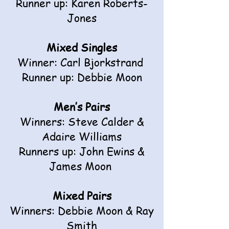
Runner up: Karen Roberts-
Jones
Mixed Singles
Winner: Carl Bjorkstrand
Runner up: Debbie Moon
Men’s Pairs
Winners: Steve Calder &
Adaire Williams
Runners up: John Ewins &
James Moon
Mixed Pairs
Winners: Debbie Moon & Ray
Smith