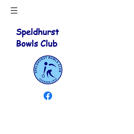
Speldhurst
Bowls Club