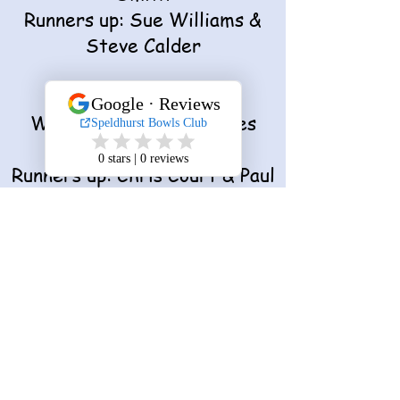
Runners up: Sue Williams &
Steve Calder
Invitation Pairs
Winners: Debbie & James
Moon
Runners up: Chris Court & Paul
Martin
Pearson Cup
Winner: Paul Martin
Runner up: Sue Williams
Improved Player
​​Lauren Stubbs