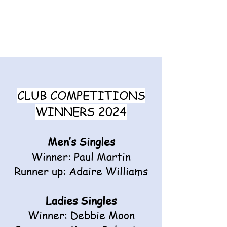
CLUB COMPETITIONS
WINNERS 2024
Men’s Singles
Winner: Paul Martin
Runner up: Adaire Williams
Ladies Singles
Winner: Debbie Moon