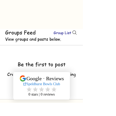
Groups Feed
Group List
View groups and posts below.
Be the first to post
Create a post and start connecting
with other members.
© 2020 by Speldhurst Bowls
Club Proudly created with