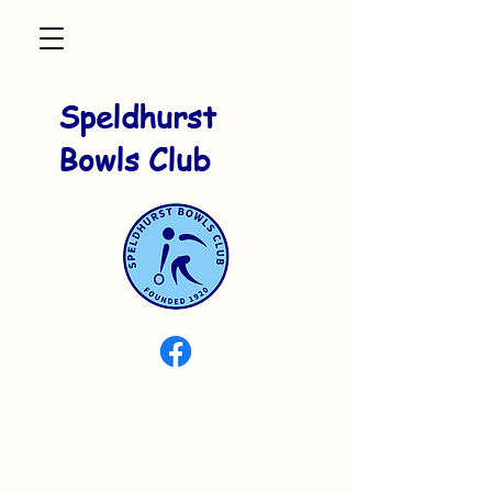
Speldhurst
Bowls Club