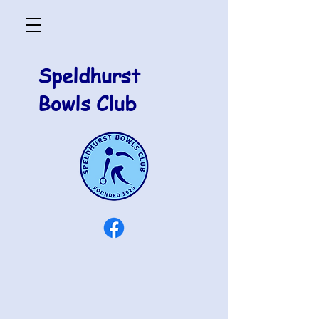
Speldhurst
Bowls Club