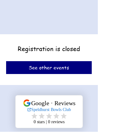
Registration is closed
See other events