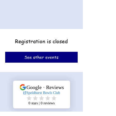
Registration is closed
See other events