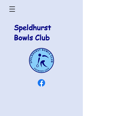
Speldhurst
Bowls Club