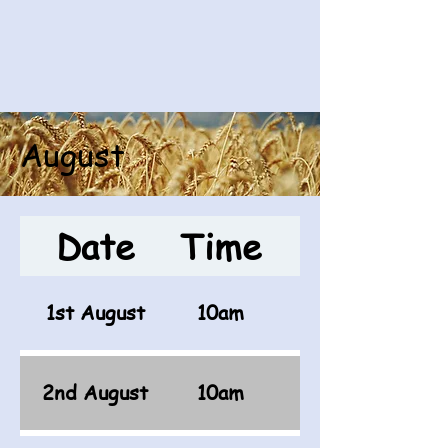
August
Date
Time
Opponen
1st August
10am
2nd August
10am