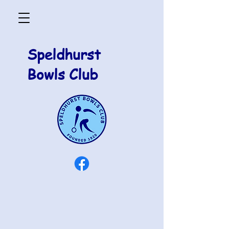
Speldhurst
Bowls Club